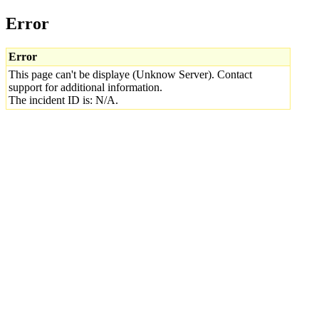
Error
Error
This page can't be displaye (Unknow Server). Contact
support for additional information.
The incident ID is: N/A.