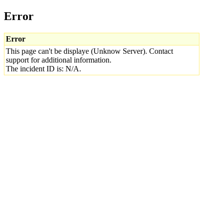
Error
Error
This page can't be displaye (Unknow Server). Contact
support for additional information.
The incident ID is: N/A.