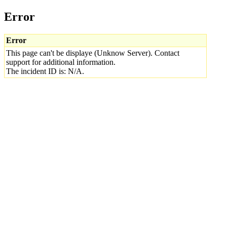
Error
Error
This page can't be displaye (Unknow Server). Contact
support for additional information.
The incident ID is: N/A.