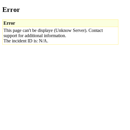
Error
Error
This page can't be displaye (Unknow Server). Contact
support for additional information.
The incident ID is: N/A.