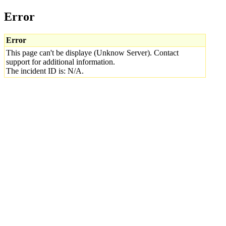
Error
Error
This page can't be displaye (Unknow Server). Contact
support for additional information.
The incident ID is: N/A.