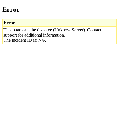
Error
Error
This page can't be displaye (Unknow Server). Contact
support for additional information.
The incident ID is: N/A.