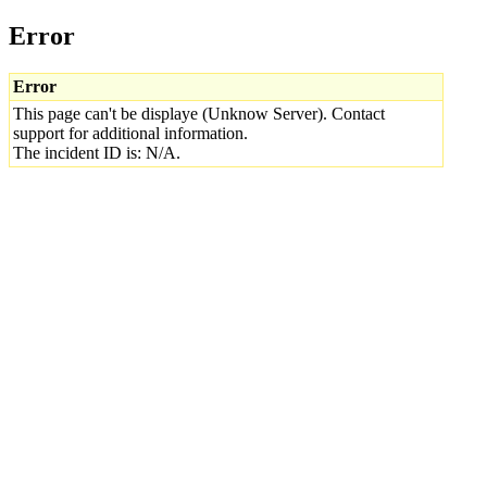
Error
Error
This page can't be displaye (Unknow Server). Contact
support for additional information.
The incident ID is: N/A.