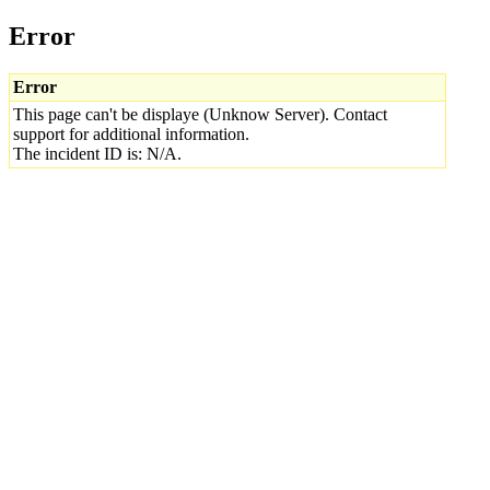
Error
Error
This page can't be displaye (Unknow Server). Contact
support for additional information.
The incident ID is: N/A.