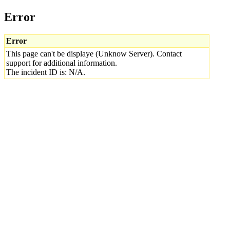
Error
Error
This page can't be displaye (Unknow Server). Contact
support for additional information.
The incident ID is: N/A.