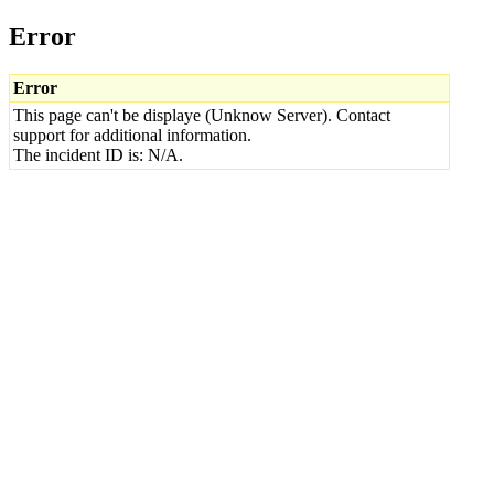
Error
Error
This page can't be displaye (Unknow Server). Contact
support for additional information.
The incident ID is: N/A.