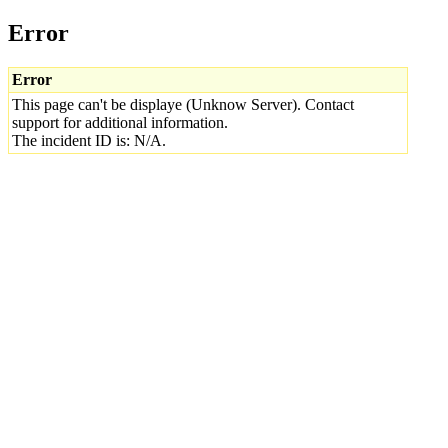
Error
Error
This page can't be displaye (Unknow Server). Contact
support for additional information.
The incident ID is: N/A.