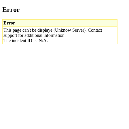
Error
Error
This page can't be displaye (Unknow Server). Contact
support for additional information.
The incident ID is: N/A.