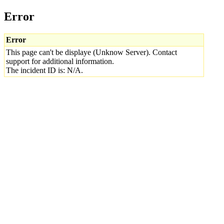
Error
Error
This page can't be displaye (Unknow Server). Contact
support for additional information.
The incident ID is: N/A.