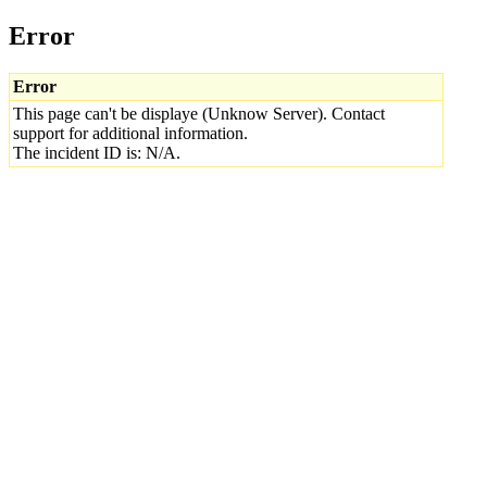
Error
Error
This page can't be displaye (Unknow Server). Contact
support for additional information.
The incident ID is: N/A.