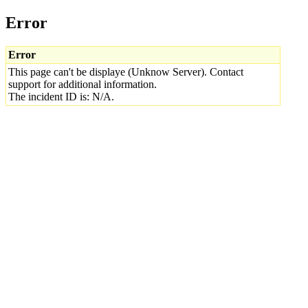
Error
Error
This page can't be displaye (Unknow Server). Contact
support for additional information.
The incident ID is: N/A.