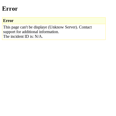
Error
Error
This page can't be displaye (Unknow Server). Contact
support for additional information.
The incident ID is: N/A.