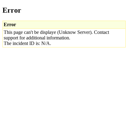
Error
Error
This page can't be displaye (Unknow Server). Contact
support for additional information.
The incident ID is: N/A.