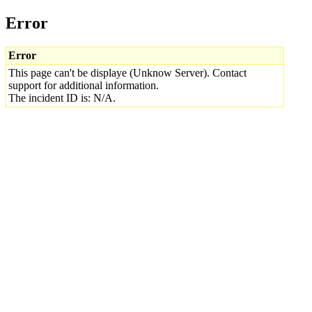
Error
Error
This page can't be displaye (Unknow Server). Contact
support for additional information.
The incident ID is: N/A.