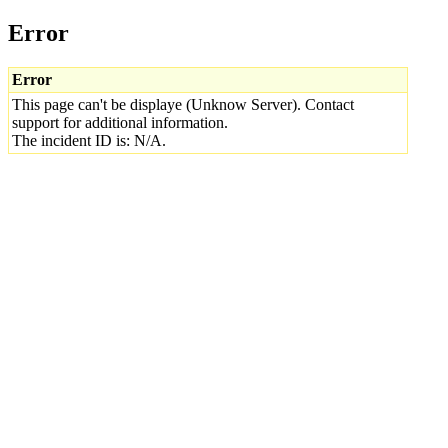
Error
Error
This page can't be displaye (Unknow Server). Contact
support for additional information.
The incident ID is: N/A.