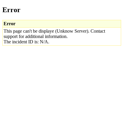
Error
Error
This page can't be displaye (Unknow Server). Contact
support for additional information.
The incident ID is: N/A.