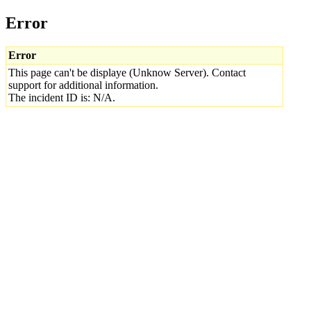
Error
Error
This page can't be displaye (Unknow Server). Contact
support for additional information.
The incident ID is: N/A.