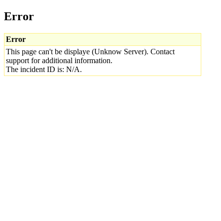
Error
Error
This page can't be displaye (Unknow Server). Contact
support for additional information.
The incident ID is: N/A.